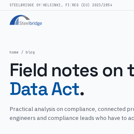
STEELBRIDGE OY
/
HELSINKI, FI
/
REG (EU) 2023/2854
home
/ blog
Field notes on 
Data Act
.
Practical analysis on compliance, connected pr
engineers and compliance leads who have to actu