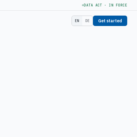
DATA ACT · IN FORCE
Get started
EN
DE