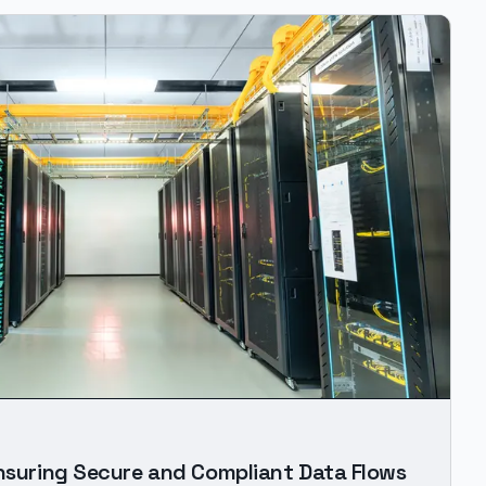
Ensuring Secure and Compliant Data Flows