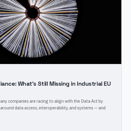
iance: What's Still Missing in Industrial EU
many companies are racing to align with the Data Act by
 around data access, interoperability, and systems — and