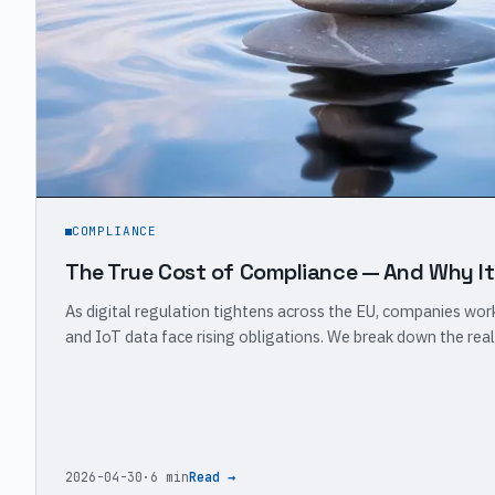
COMPLIANCE
The True Cost of Compliance — And Why It
As digital regulation tightens across the EU, companies wo
and IoT data face rising obligations. We break down the real
2026-04-30
·
6 min
Read →