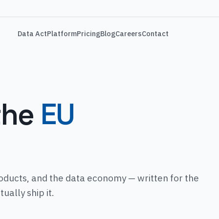
Data Act
Platform
Pricing
Blog
Careers
Contact
the
EU
oducts, and the data economy — written for the
ally ship it.