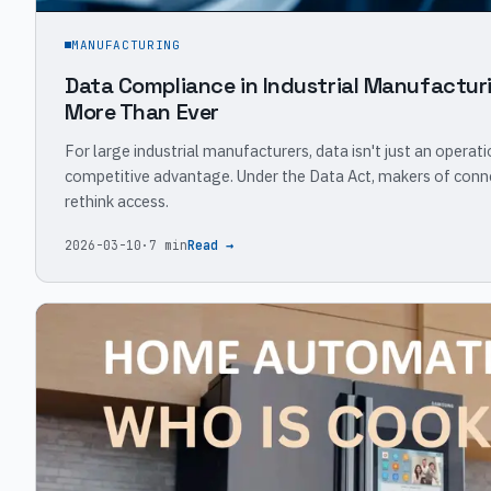
MANUFACTURING
Data Compliance in Industrial Manufacturi
More Than Ever
For large industrial manufacturers, data isn't just an operati
competitive advantage. Under the Data Act, makers of con
rethink access.
2026-03-10
·
7 min
Read →