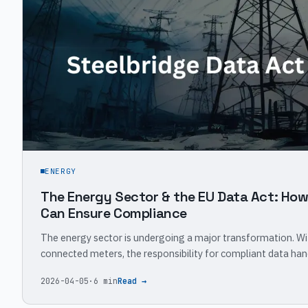
ENERGY
The Energy Sector & the EU Data Act: Ho
Can Ensure Compliance
The energy sector is undergoing a major transformation. Wi
connected meters, the responsibility for compliant data han
2026-04-05
·
6 min
Read →