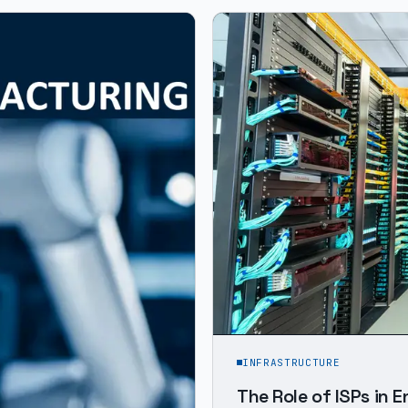
INFRASTRUCTURE
The Role of ISPs in 