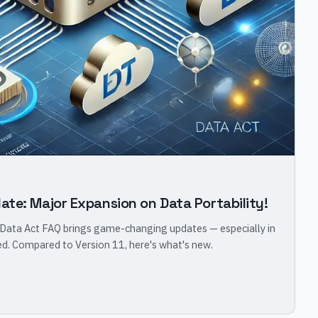
ate: Major Expansion on Data Portability!
 Data Act FAQ brings game-changing updates — especially in
led. Compared to Version 11, here's what's new.