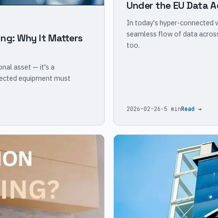
Under the EU Data A
In today's hyper-connected wo
seamless flow of data across
ng: Why It Matters
too.
onal asset — it's a
nected equipment must
2026-02-26
·
5 min
Read →