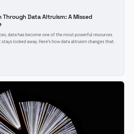
n Through Data Altruism: A Missed
e
ices, data has become one of the most powerful resources
it stays locked away. Here's how data altruism changes that.