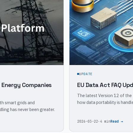
UPDATE
w Energy Companies
EU Data Act FAQ Upd
The latest Version 12 of the
how data portability is hand
th smart grids and
dling has never been greater.
2026-03-22
·
4 min
Read →