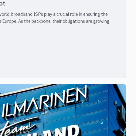
ct
rld, broadband ISPs play a crucial role in ensuring the
 Europe. As the backbone, their obligations are growing