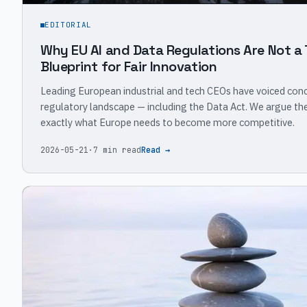
EDITORIAL
Why EU AI and Data Regulations Are Not a 
Blueprint for Fair Innovation
Leading European industrial and tech CEOs have voiced conc
regulatory landscape — including the Data Act. We argue the 
exactly what Europe needs to become more competitive.
2026-05-21
·
7 min read
Read →