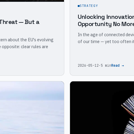
STRATEGY
Unlocking Innovatio
Threat — But a
Opportunity No Mor
In the age of connected dev
ern about the EU's evolving
of our time — yet too often 
opposite: clear rules are
2026-05-12
·
5 min
Read →