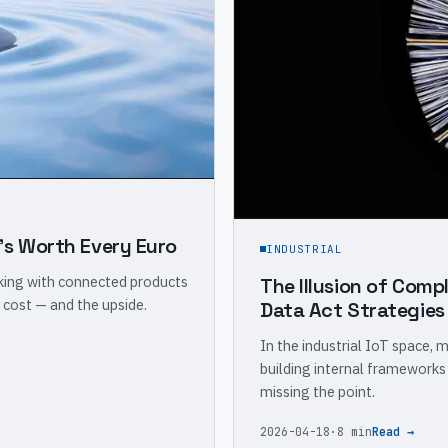
's Worth Every Euro
INDUSTRIAL
rking with connected products
The Illusion of Compl
 cost — and the upside.
Data Act Strategies
In the industrial IoT space, 
building internal frameworks
missing the point.
2026-04-18
·
8 min
Read →