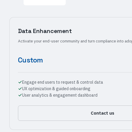
Data Enhancement
Activate your end-user community and turn compliance into ado
Custom
Engage end users to request & control data
UX optimization & guided onboarding
User analytics & engagement dashboard
Contact us