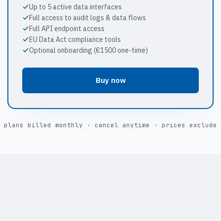
Up to 5 active data interfaces
Full access to audit logs & data flows
Full API endpoint access
EU Data Act compliance tools
Optional onboarding (€1500 one-time)
Buy now
 plans billed monthly · cancel anytime · prices exclude 