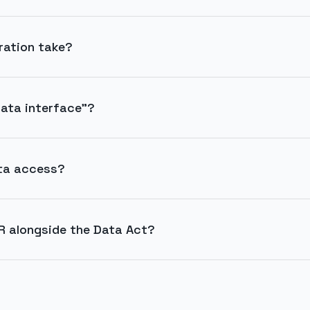
ration take?
ata interface"?
ta access?
R alongside the Data Act?