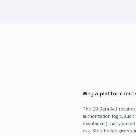
Why a platform inst
The EU Data Act requires
authorization logic, audit
maintaining that yourself
risk. Steelbridge gives y