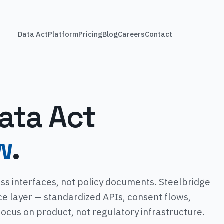
Data Act
Platform
Pricing
Blog
Careers
Contact
ata Act
w
.
ss interfaces, not policy documents. Steelbridge
ce layer — standardized APIs, consent flows,
 focus on product, not regulatory infrastructure.