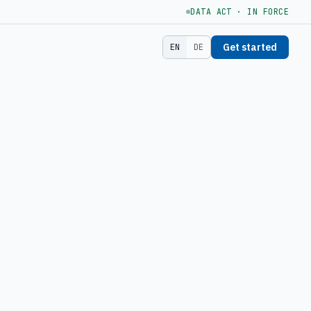
DATA ACT · IN FORCE
Get started
EN
DE