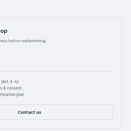
hop
ness before implementing.
(Art. 4–6)
ss & consent
tization plan
Contact us