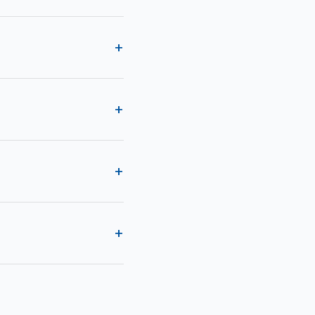
+
+
+
+