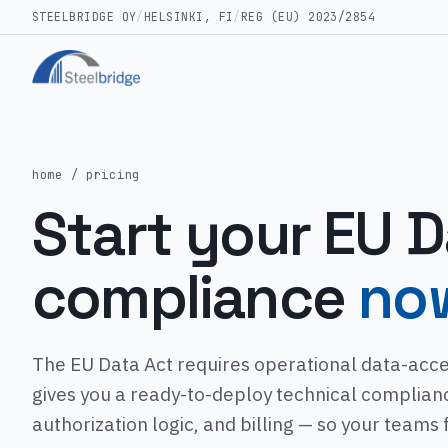
STEELBRIDGE OY
/
HELSINKI, FI
/
REG (EU) 2023/2854
home
/ pricing
Start your EU D
compliance
no
The EU Data Act requires operational data-acce
gives you a ready-to-deploy technical complian
authorization logic, and billing — so your teams