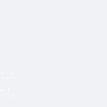
ice types
 resellers
mpliance
upport
arding support