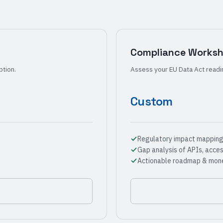
Compliance Works
ption.
Assess your EU Data Act readi
Custom
Regulatory impact mapping 
Gap analysis of APIs, acce
Actionable roadmap & mone