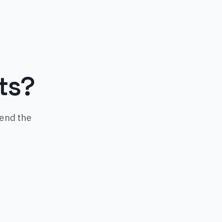
ts?
mend the