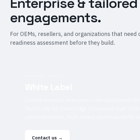
Enterprise & tailored
engagements.
For OEMs, resellers, and organizations that need 
readiness assessment before they build.
FEATURED SERVICE
White Label
Custom-branded, enterprise-scale deployment for
Deploy the full Steelbridge compliance layer und
unlimited devices, multi-tenant, and localized for 
Contact us
→