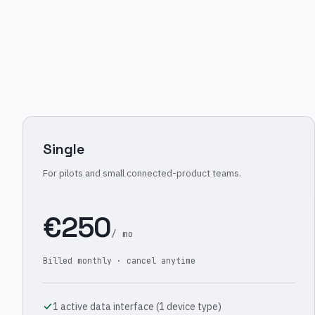
Single
For pilots and small connected-product teams.
€250
/ mo
Billed monthly · cancel anytime
1 active data interface (1 device type)