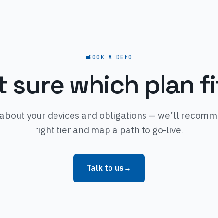
BOOK A DEMO
t sure which plan fi
 about your devices and obligations — we’ll recom
right tier and map a path to go-live.
Talk to us
→