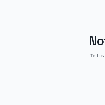
No
Tell us