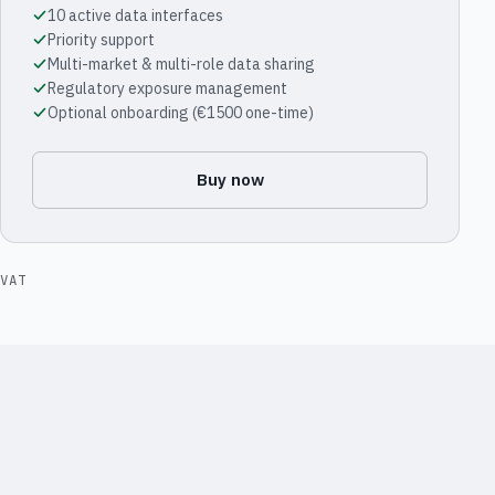
10 active data interfaces
Priority support
Multi-market & multi-role data sharing
Regulatory exposure management
Optional onboarding (€1500 one-time)
Buy now
VAT