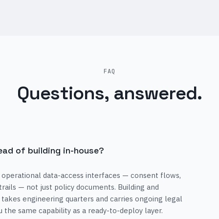
FAQ
Questions, answered.
ead of building in-house?
 operational data-access interfaces — consent flows,
 trails — not just policy documents. Building and
 takes engineering quarters and carries ongoing legal
ou the same capability as a ready-to-deploy layer.