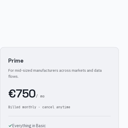
Prime
For mid-sized manufacturers across markets and data
flows.
€750
/ mo
Billed monthly · cancel anytime
Everything in Basic