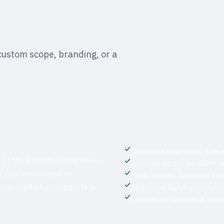
custom scope, branding, or a
Unlimited interfaces & dev
 OEMs & platform partners.
Branded portal for OEMs &
er your own brand —
Multi-tenant, localized co
every market you operate in.
Dedicated SLA & priority s
Custom integration & onbo