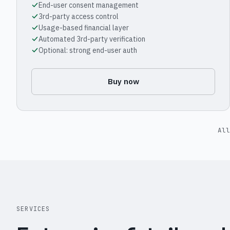
End-user consent management
3rd-party access control
Usage-based financial layer
Automated 3rd-party verification
Optional: strong end-user auth
Buy now
All
SERVICES