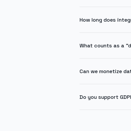
How long does integ
What counts as a "d
Can we monetize da
Do you support GDP