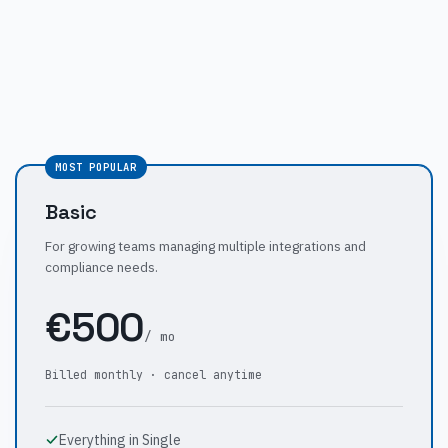
MOST POPULAR
Basic
For growing teams managing multiple integrations and
compliance needs.
€500
/ mo
Billed monthly · cancel anytime
Everything in Single