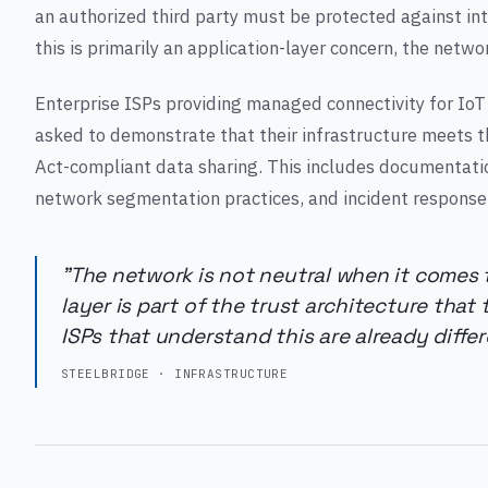
an authorized third party must be protected against i
this is primarily an application-layer concern, the networ
Enterprise ISPs providing managed connectivity for IoT
asked to demonstrate that their infrastructure meets th
Act-compliant data sharing. This includes documentatio
network segmentation practices, and incident response
"The network is not neutral when it comes 
layer is part of the trust architecture that
ISPs that understand this are already differe
STEELBRIDGE · INFRASTRUCTURE