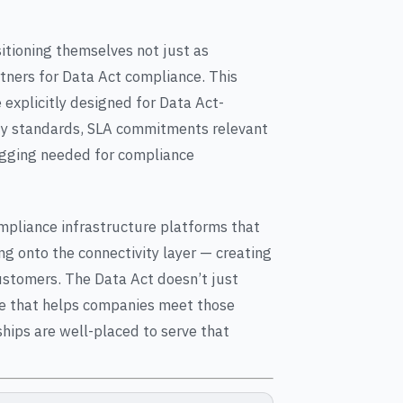
tioning themselves not just as
rtners for Data Act compliance. This
explicitly designed for Data Act-
y standards, SLA commitments relevant
logging needed for compliance
ompliance infrastructure platforms that
g onto the connectivity layer — creating
ustomers. The Data Act doesn’t just
ure that helps companies meet those
ships are well-placed to serve that