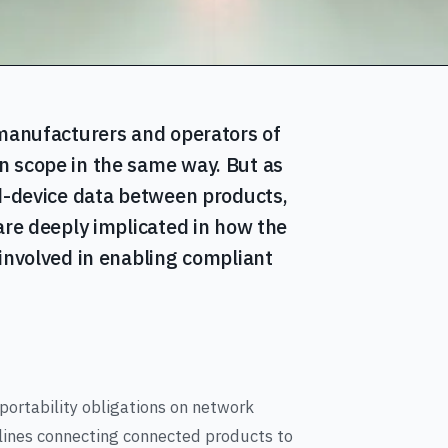
 manufacturers and operators of
n scope in the same way. But as
ed-device data between products,
are deeply implicated in how the
 involved in enabling compliant
portability obligations on network
elines connecting connected products to