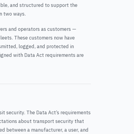
iable, and structured to support the
in two ways.
urers and operators as customers —
 fleets. These customers now have
smitted, logged, and protected in
aligned with Data Act requirements are
sit security. The Data Act’s requirements
ctations about transport security that
red between a manufacturer, a user, and