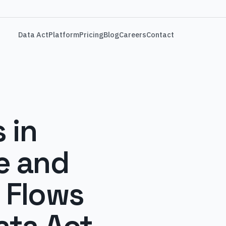
Data Act
Platform
Pricing
Blog
Careers
Contact
 in
e and
 Flows