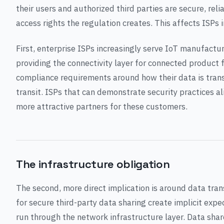
their users and authorized third parties are secure, rel
access rights the regulation creates. This affects ISPs 
First, enterprise ISPs increasingly serve IoT manufact
providing the connectivity layer for connected product
compliance requirements around how their data is tran
transit. ISPs that can demonstrate security practices 
more attractive partners for these customers.
The infrastructure obligation
The second, more direct implication is around data tran
for secure third-party data sharing create implicit expe
run through the network infrastructure layer. Data sha