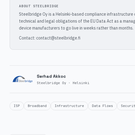
ABOUT STEELBRIDGE
Steelbridge Oy is a Helsinki-based compliance infrastructure
technical and legal obligations of the EU Data Act as a mana
device manufacturers to go live in weeks rather than months.
Contact: contact@steelbridge.fi
Serhad Akkoc
Steelbridge Oy · Helsinki
ISP
Broadband
Infrastructure
Data Flows
Securi