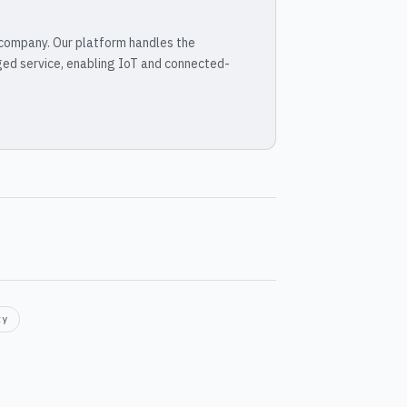
 company. Our platform handles the
ged service, enabling IoT and connected-
ty