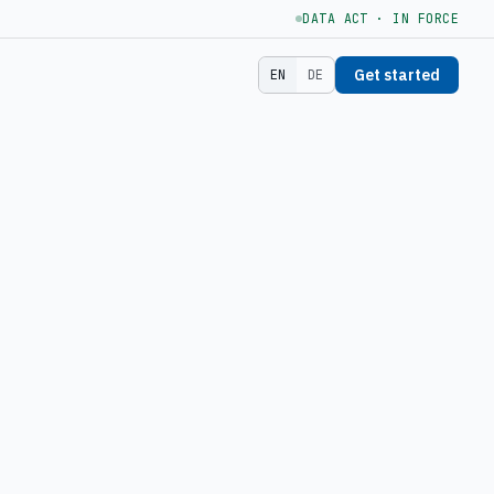
DATA ACT · IN FORCE
Get started
EN
DE