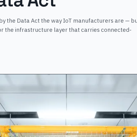
ata Act
by the Data Act the way IoT manufacturers are — b
or the infrastructure layer that carries connected-