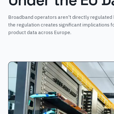
Under the EU D
Broadband operators aren't directly regulated 
the regulation creates significant implications f
product data across Europe.