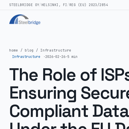
STEELBRIDGE OY
/
HELSINKI, FI
/
REG (EU) 2023/2854
home
/
blog
/
Infrastructure
Infrastructure
·
2026-02-26
·
5 min
The Role of ISPs
Ensuring Secur
Compliant Data