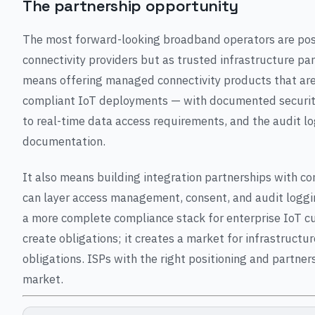
The partnership opportunity
The most forward-looking broadband operators are posi
connectivity providers but as trusted infrastructure pa
means offering managed connectivity products that are 
compliant IoT deployments — with documented securit
to real-time data access requirements, and the audit 
documentation.
It also means building integration partnerships with c
can layer access management, consent, and audit loggin
a more complete compliance stack for enterprise IoT c
create obligations; it creates a market for infrastruct
obligations. ISPs with the right positioning and partner
market.