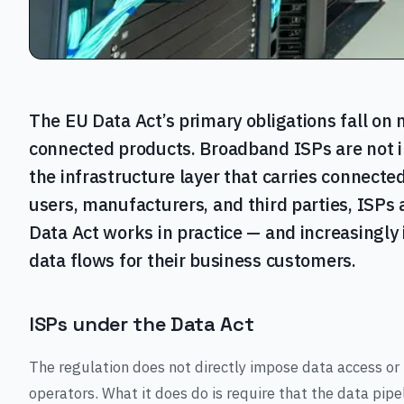
The EU Data Act’s primary obligations fall on
connected products. Broadband ISPs are not i
the infrastructure layer that carries connect
users, manufacturers, and third parties, ISPs 
Data Act works in practice — and increasingly
data flows for their business customers.
ISPs under the Data Act
The regulation does not directly impose data access or 
operators. What it does do is require that the data pip