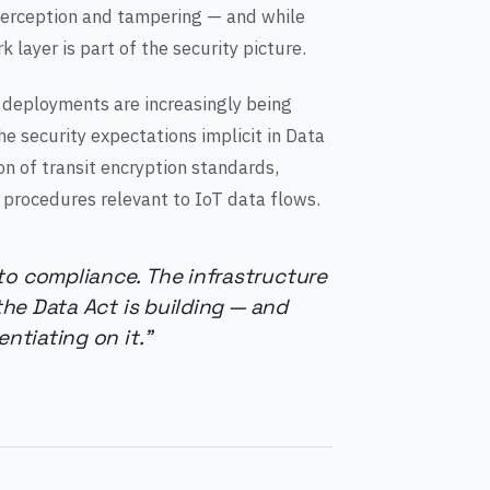
nterception and tampering — and while
k layer is part of the security picture.
 deployments are increasingly being
e security expectations implicit in Data
n of transit encryption standards,
 procedures relevant to IoT data flows.
to compliance. The infrastructure
 the Data Act is building — and
ntiating on it."