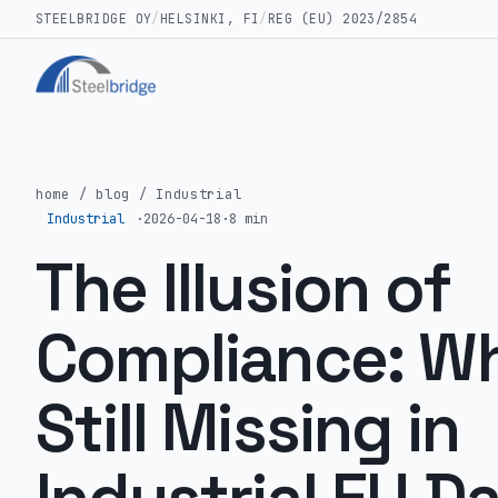
STEELBRIDGE OY
/
HELSINKI, FI
/
REG (EU) 2023/2854
home
/
blog
/
Industrial
Industrial
·
2026-04-18
·
8 min
The Illusion of
Compliance: Wh
Still Missing in