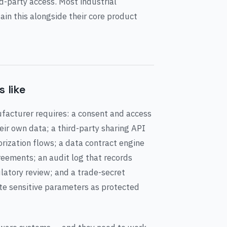
d-party access. Most industrial
in this alongside their core product
 like
facturer requires: a consent and access
ir own data; a third-party sharing API
rization flows; a data contract engine
reements; an audit log that records
latory review; and a trade-secret
te sensitive parameters as protected