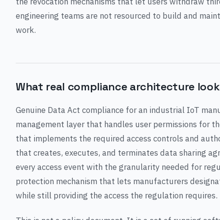
the revocation mechanisms that let users withdraw thir
engineering teams are not resourced to build and mainta
work.
What real compliance architecture looks
Genuine Data Act compliance for an industrial IoT manu
management layer that handles user permissions for the
that implements the required access controls and autho
that creates, executes, and terminates data sharing ag
every access event with the granularity needed for regu
protection mechanism that lets manufacturers designa
while still providing the access the regulation requires.