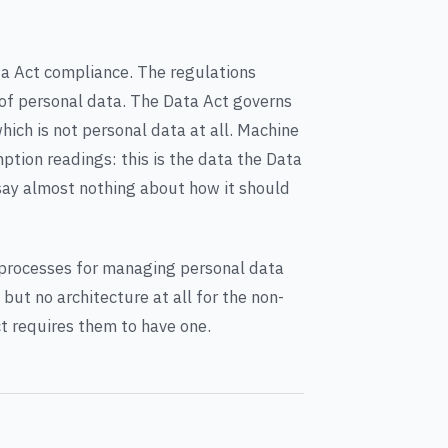
ta Act compliance. The regulations
of personal data. The Data Act governs
ch is not personal data at all. Machine
tion readings: this is the data the Data
say almost nothing about how it should
rocesses for managing personal data
but no architecture at all for the non-
t requires them to have one.