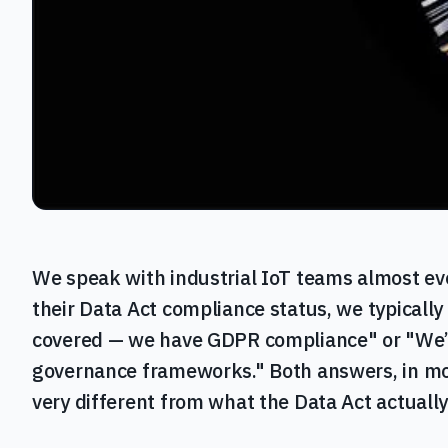
We speak with industrial IoT teams almost e
their Data Act compliance status, we typically
covered — we have GDPR compliance" or "We’re
governance frameworks." Both answers, in mo
very different from what the Data Act actually