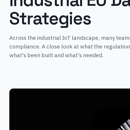
Industrial EU D
Strategies
Across the industrial IoT landscape, many teams
compliance. A close look at what the regulation
what's been built and what's needed.