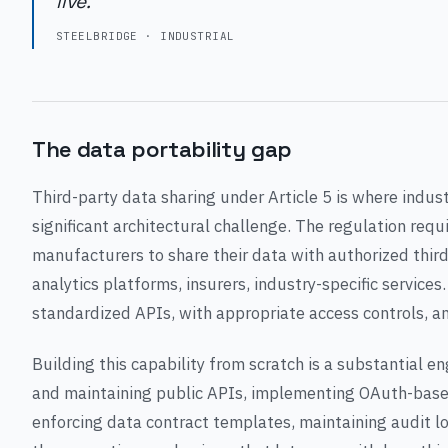
live."
STEELBRIDGE · INDUSTRIAL
The data portability gap
Third-party data sharing under Article 5 is where indus
significant architectural challenge. The regulation requ
manufacturers to share their data with authorized thir
analytics platforms, insurers, industry-specific service
standardized APIs, with appropriate access controls, 
Building this capability from scratch is a substantial en
and maintaining public APIs, implementing OAuth-based
enforcing data contract templates, maintaining audit lo