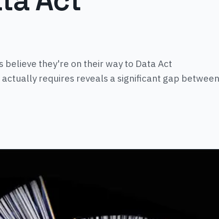
ata Act
 believe they're on their way to Data Act
 actually requires reveals a significant gap betwee