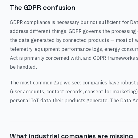
The GDPR confusion
GDPR compliance is necessary but not sufficient for Da
address different things. GDPR governs the processing 
the data generated by connected products — most of whi
telemetry, equipment performance logs, energy consump
Act is primarily concerned with, and GDPR frameworks 
be handled.
The most common gap we see: companies have robust p
(user accounts, contact records, consent for marketing) 
personal IoT data their products generate. The Data Ac
What industrial companies are missing