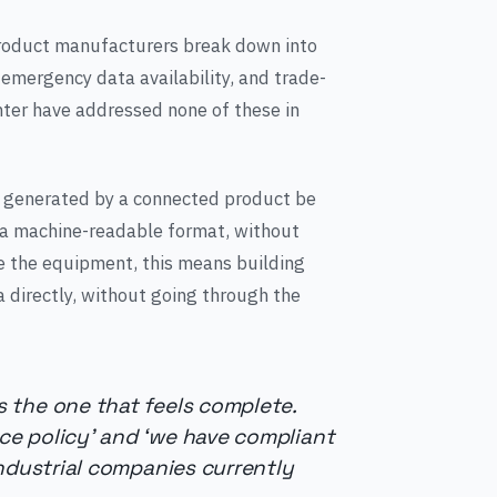
product manufacturers break down into
, emergency data availability, and trade-
nter have addressed none of these in
ta generated by a connected product be
in a machine-readable format, without
e the equipment, this means building
 directly, without going through the
 the one that feels complete.
e policy’ and ‘we have compliant
industrial companies currently