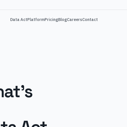
Data Act
Platform
Pricing
Blog
Careers
Contact
at's