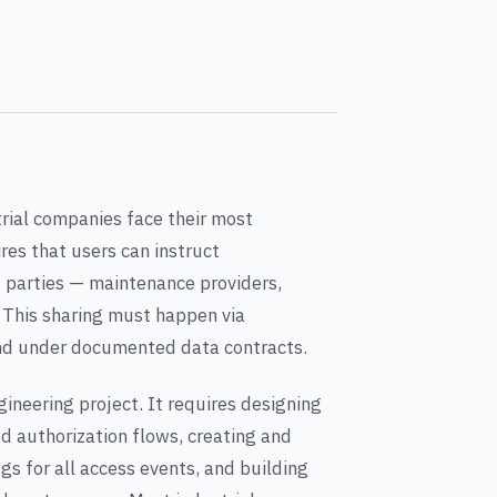
trial companies face their most
ires that users can instruct
d parties — maintenance providers,
s. This sharing must happen via
and under documented data contracts.
gineering project. It requires designing
 authorization flows, creating and
gs for all access events, and building