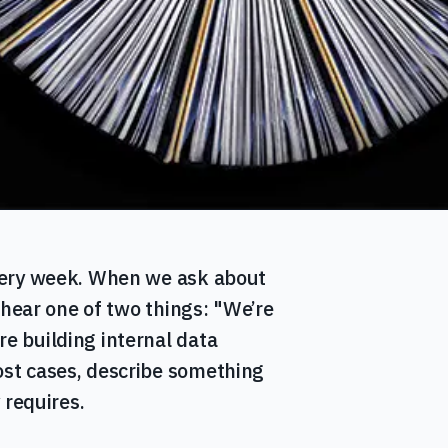
very week. When we ask about
 hear one of two things: "We’re
 building internal data
st cases, describe something
 requires.