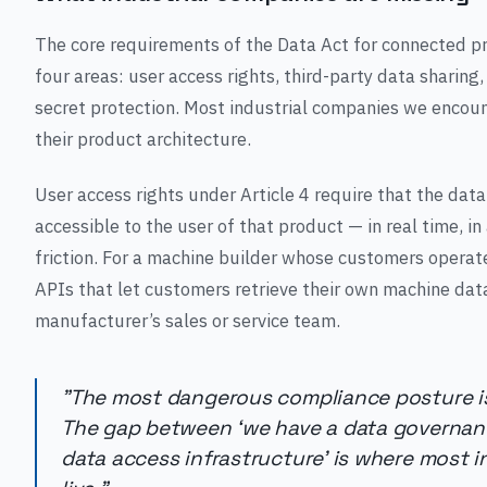
The core requirements of the Data Act for connected 
four areas: user access rights, third-party data sharing
secret protection. Most industrial companies we encou
their product architecture.
User access rights under Article 4 require that the da
accessible to the user of that product — in real time, 
friction. For a machine builder whose customers operat
APIs that let customers retrieve their own machine data
manufacturer’s sales or service team.
"The most dangerous compliance posture is
The gap between ‘we have a data governanc
data access infrastructure’ is where most 