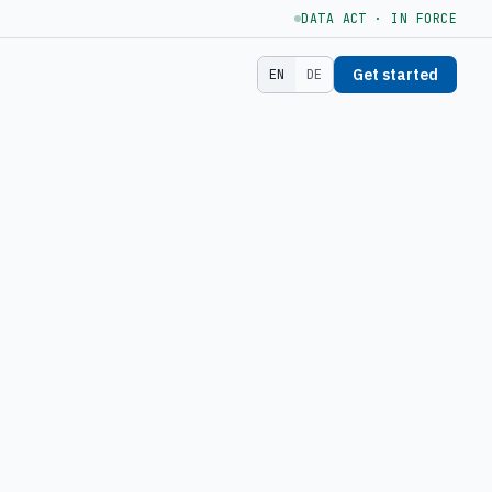
DATA ACT · IN FORCE
Get started
EN
DE