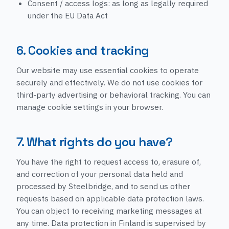
Consent / access logs: as long as legally required
under the EU Data Act
6. Cookies and tracking
Our website may use essential cookies to operate
securely and effectively. We do not use cookies for
third-party advertising or behavioral tracking. You can
manage cookie settings in your browser.
7. What rights do you have?
You have the right to request access to, erasure of,
and correction of your personal data held and
processed by Steelbridge, and to send us other
requests based on applicable data protection laws.
You can object to receiving marketing messages at
any time. Data protection in Finland is supervised by