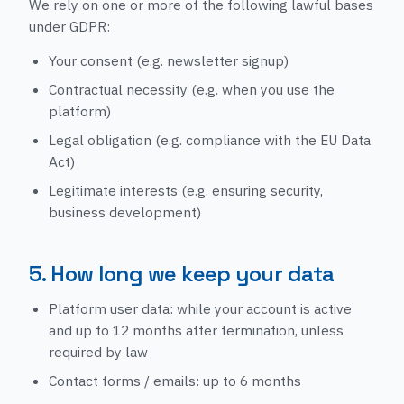
We rely on one or more of the following lawful bases
under GDPR:
Your consent (e.g. newsletter signup)
Contractual necessity (e.g. when you use the
platform)
Legal obligation (e.g. compliance with the EU Data
Act)
Legitimate interests (e.g. ensuring security,
business development)
5. How long we keep your data
Platform user data: while your account is active
and up to 12 months after termination, unless
required by law
Contact forms / emails: up to 6 months