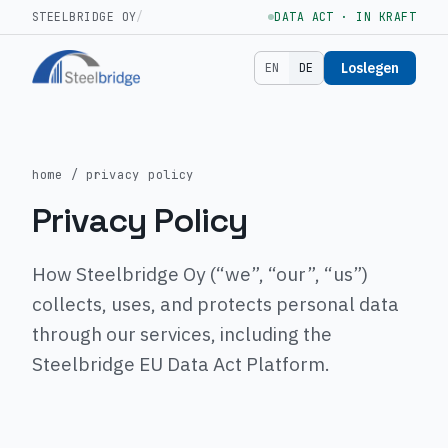
STEELBRIDGE OY
/
DATA ACT · IN KRAFT
Loslegen
EN
DE
home
/ privacy policy
Privacy Policy
How Steelbridge Oy (“we”, “our”, “us”)
collects, uses, and protects personal data
through our services, including the
Steelbridge EU Data Act Platform.