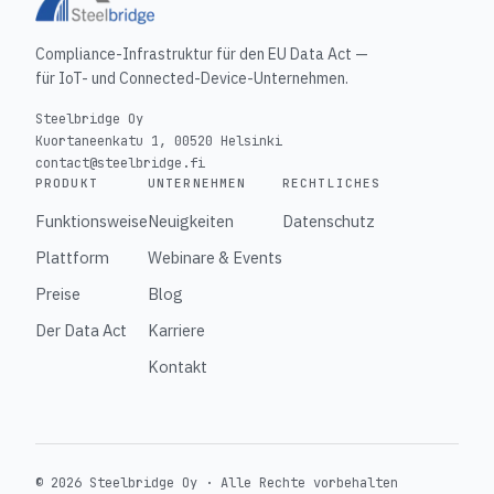
Compliance-Infrastruktur für den EU Data Act —
für IoT- und Connected-Device-Unternehmen.
Steelbridge Oy
Kuortaneenkatu 1, 00520 Helsinki
contact@steelbridge.fi
PRODUKT
UNTERNEHMEN
RECHTLICHES
Funktionsweise
Neuigkeiten
Datenschutz
Plattform
Webinare & Events
Preise
Blog
Der Data Act
Karriere
Kontakt
© 2026 Steelbridge Oy ·
Alle Rechte vorbehalten