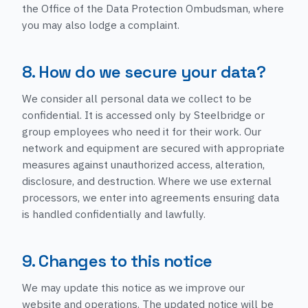
the Office of the Data Protection Ombudsman, where
you may also lodge a complaint.
8. How do we secure your data?
We consider all personal data we collect to be
confidential. It is accessed only by Steelbridge or
group employees who need it for their work. Our
network and equipment are secured with appropriate
measures against unauthorized access, alteration,
disclosure, and destruction. Where we use external
processors, we enter into agreements ensuring data
is handled confidentially and lawfully.
9. Changes to this notice
We may update this notice as we improve our
website and operations. The updated notice will be