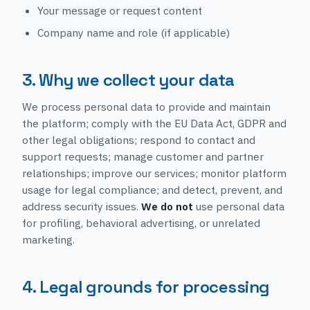
Your message or request content
Company name and role (if applicable)
3. Why we collect your data
We process personal data to provide and maintain
the platform; comply with the EU Data Act, GDPR and
other legal obligations; respond to contact and
support requests; manage customer and partner
relationships; improve our services; monitor platform
usage for legal compliance; and detect, prevent, and
address security issues.
We do not
use personal data
for profiling, behavioral advertising, or unrelated
marketing.
4. Legal grounds for processing