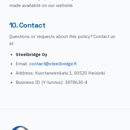
made available on our website.
10. Contact
Questions or requests about this policy? Contact us
at:
Steelbridge Oy
Email:
contact@steelbridge.fi
Address: Kuortaneenkatu 1, 00520 Helsinki
Business ID (Y-tunnus): 3478630-4