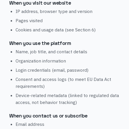
When you visit our website
IP address, browser type and version
Pages visited
Cookies and usage data (see Section 6)
When you use the platform
Name, job title, and contact details
Organization information
Login credentials (email, password)
Consent and access logs (to meet EU Data Act
requirements)
Device-related metadata (linked to regulated data
access, not behavior tracking)
When you contact us or subscribe
Email address