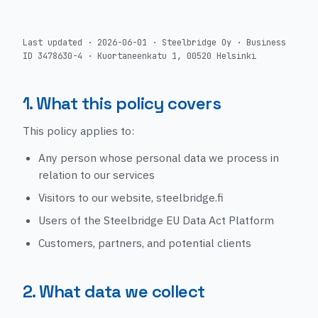
Last updated · 2026-06-01 · Steelbridge Oy · Business
ID 3478630-4 · Kuortaneenkatu 1, 00520 Helsinki
1. What this policy covers
This policy applies to:
Any person whose personal data we process in
relation to our services
Visitors to our website, steelbridge.fi
Users of the Steelbridge EU Data Act Platform
Customers, partners, and potential clients
2. What data we collect