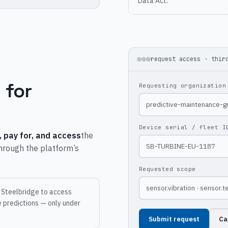
Data Act.
request access · thir
 for
Requesting organization
predictive-maintenance-
Device serial / fleet I
, pay for, and access
the
SB-TURBINE-EU-1187
through the platform’s
Requested scope
sensor.vibration · sensor.
 Steelbridge to access
 predictions — only under
Submit request
Ca