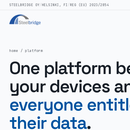
STEELBRIDGE OY
/
HELSINKI, FI
/
REG (EU) 2023/2854
home
/ platform
One platform 
your devices a
everyone entit
their data
.