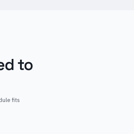
ed to
ule fits