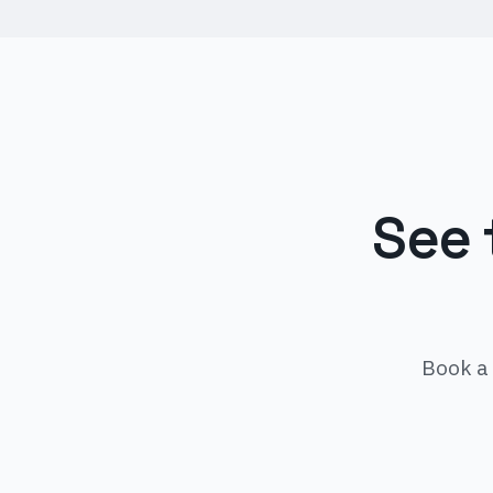
See 
Book a 