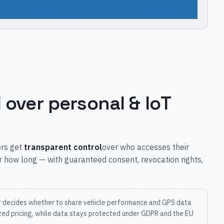
l over personal & IoT
ors get
transparent control
over who accesses their
r how long — with guaranteed consent, revocation rights,
r decides whether to share vehicle performance and GPS data
ized pricing, while data stays protected under GDPR and the EU