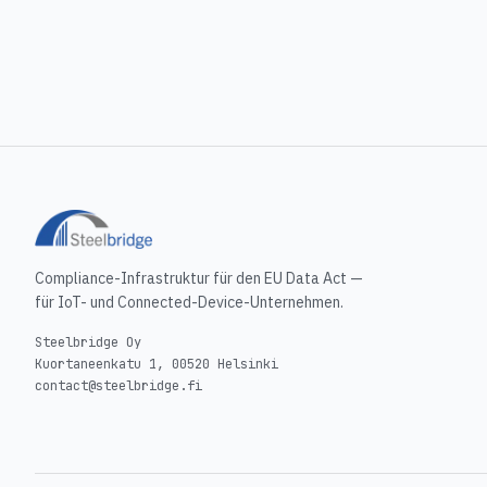
Compliance-Infrastruktur für den EU Data Act —
für IoT- und Connected-Device-Unternehmen.
Steelbridge Oy
Kuortaneenkatu 1, 00520 Helsinki
contact@steelbridge.fi