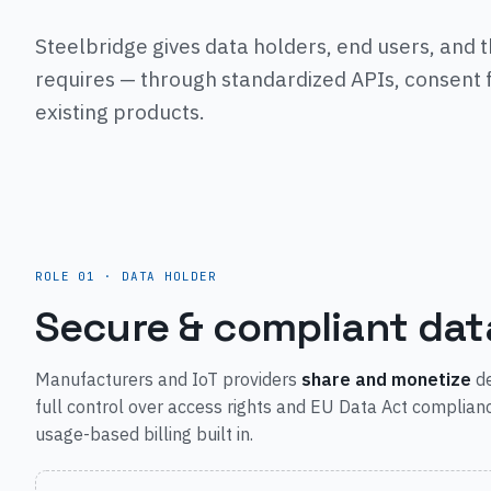
Steelbridge gives data holders, end users, and t
requires — through standardized APIs, consent f
existing products.
ROLE 01 · DATA HOLDER
Secure & compliant dat
Manufacturers and IoT providers
share and monetize
de
full control over access rights and EU Data Act complian
usage-based billing built in.