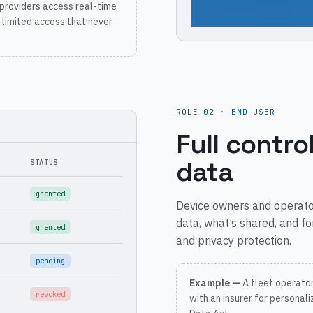
providers access real-time
-limited access that never
ROLE 02 · END USER
Full contro
data
STATUS
granted
Device owners and operat
data, what’s shared, and fo
granted
and privacy protection.
pending
Example —
A fleet operato
revoked
with an insurer for personal