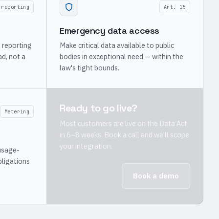
 reporting
Art. 15
Emergency data access
e reporting
Make critical data available to public
d, not a
bodies in exceptional need — within the
law's tight bounds.
Ready to go live?
Metering
Most customers are live on the Data Act
in 6–8 weeks. Book a call and we’ll scope
your integration.
usage-
bligations
Book a demo