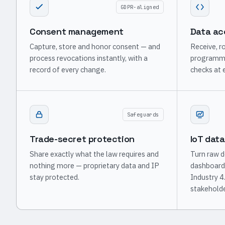
GDPR-aligned
Consent management
Data ac
Capture, store and honor consent — and
Receive, ro
process revocations instantly, with a
programmat
record of every change.
checks at 
Safeguards
Trade-secret protection
IoT data
Share exactly what the law requires and
Turn raw d
nothing more — proprietary data and IP
dashboard
stay protected.
Industry 4
stakeholde