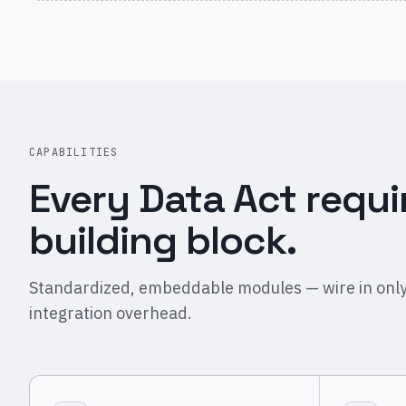
CAPABILITIES
Every Data Act requi
building block.
Standardized, embeddable modules — wire in only
integration overhead.