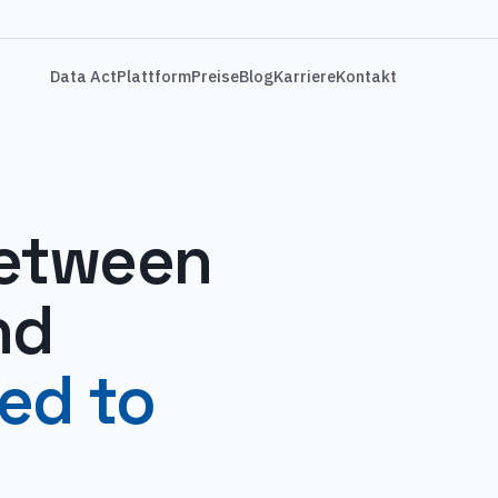
Data Act
Plattform
Preise
Blog
Karriere
Kontakt
between
nd
led to