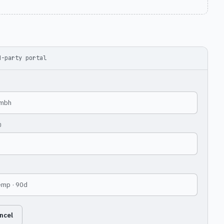
d-party portal
gmbh
D
temp · 90d
ncel