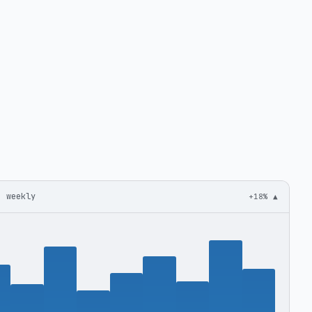
· weekly
+18% ▲