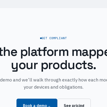
GET COMPLIANT
the platform mapp
your products.
demo and we’ll walk through exactly how each mod
your devices and obligations.
Book a demo
→
See pricing