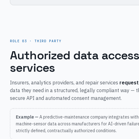
ROLE 03 · THIRD PARTY
Authorized data access
services
Insurers, analytics providers, and repair services
request
data they need in a structured, legally compliant way — 
secure API and automated consent management.
Example —
A predictive-maintenance company integrates with
machine-sensor data across manufacturers for AI-driven failure
strictly defined, contractually authorized conditions.