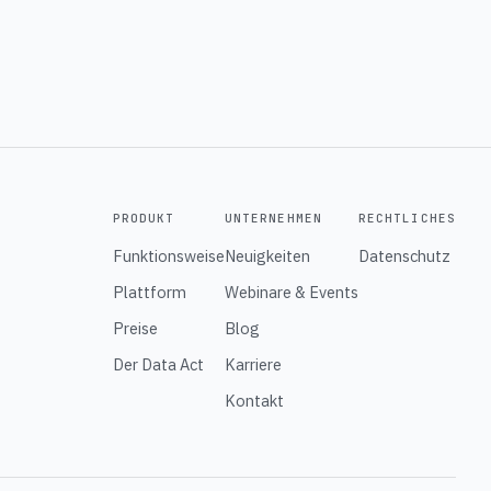
PRODUKT
UNTERNEHMEN
RECHTLICHES
Funktionsweise
Neuigkeiten
Datenschutz
Plattform
Webinare & Events
Preise
Blog
Der Data Act
Karriere
Kontakt