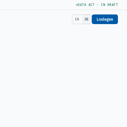
DATA ACT · IN KRAFT
Loslegen
EN
DE