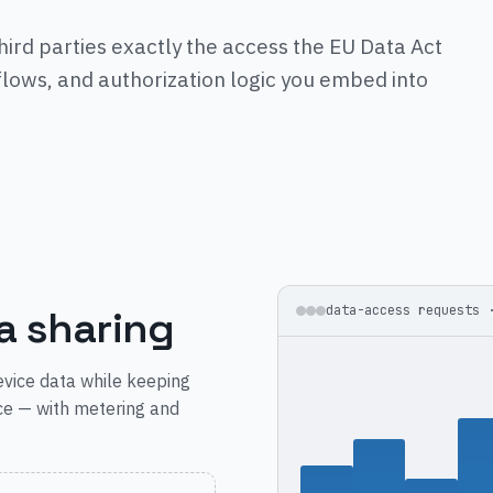
hird parties exactly the access the EU Data Act
lows, and authorization logic you embed into
a sharing
data-access requests 
vice data while keeping
ce — with metering and