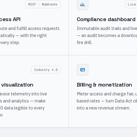
REST · Webhooks
Live
cess API
Compliance dashboard
ute and fulfill access requests
Immutable audit trails and liv
ically — with the right
— an audit becomes a downloa
every step.
fire drill.
Industry 4.0
 visualization
Billing & monetization
evice telemetry into live
Meter access and charge fair, 
s and analytics — make
based rates — turn Data Act o
.0 data legible to every
into a new revenue stream.
r.