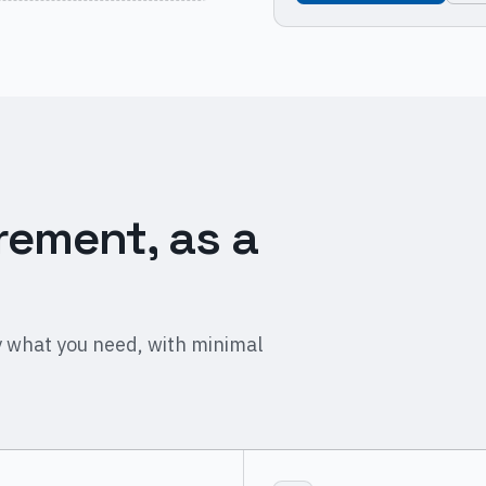
rement, as a
 what you need, with minimal