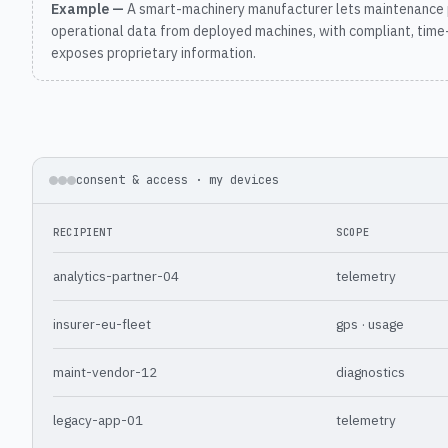
Example —
A smart-machinery manufacturer lets maintenance 
operational data from deployed machines, with compliant, time
exposes proprietary information.
consent & access · my devices
RECIPIENT
SCOPE
analytics-partner-04
telemetry
insurer-eu-fleet
gps · usage
maint-vendor-12
diagnostics
legacy-app-01
telemetry