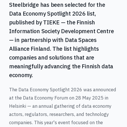
Steelbridge has been selected for the
Data Economy Spotlight 2026 list,
published by TIEKE — the Finnish
Information Society Development Centre
— in partnership with Data Spaces
Alliance Finland. The list highlights
companies and solutions that are
meaningfully advancing the Finnish data
economy.
The Data Economy Spotlight 2026 was announced
at the Data Economy Forum on 28 May 2025 in
Helsinki — an annual gathering of data economy
actors, regulators, researchers, and technology
companies. This year's event focused on the