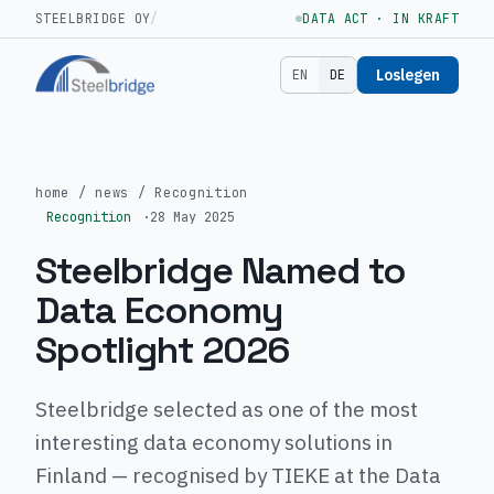
STEELBRIDGE OY
/
DATA ACT · IN KRAFT
Loslegen
EN
DE
home
/
news
/
Recognition
Recognition
·
28 May 2025
Steelbridge Named to
Data Economy
Spotlight 2026
Steelbridge selected as one of the most
interesting data economy solutions in
Finland — recognised by TIEKE at the Data