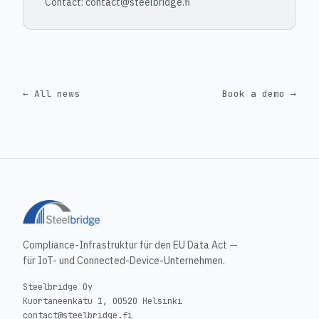
Contact: contact@steelbridge.fi
← All news
Book a demo →
Compliance-Infrastruktur für den EU Data Act —
für IoT- und Connected-Device-Unternehmen.
Steelbridge Oy
Kuortaneenkatu 1, 00520 Helsinki
contact@steelbridge.fi