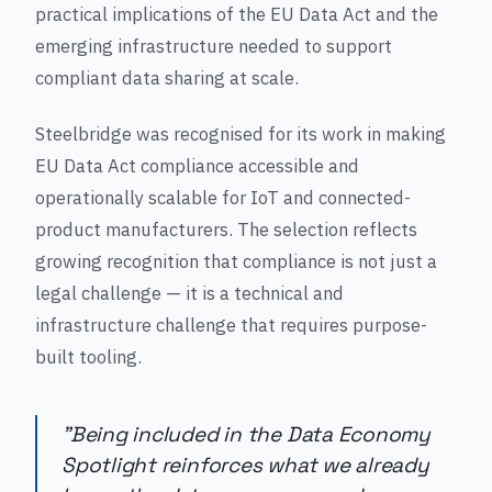
practical implications of the EU Data Act and the
emerging infrastructure needed to support
compliant data sharing at scale.
Steelbridge was recognised for its work in making
EU Data Act compliance accessible and
operationally scalable for IoT and connected-
product manufacturers. The selection reflects
growing recognition that compliance is not just a
legal challenge — it is a technical and
infrastructure challenge that requires purpose-
built tooling.
"Being included in the Data Economy
Spotlight reinforces what we already