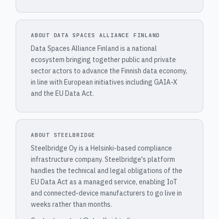
ABOUT DATA SPACES ALLIANCE FINLAND
Data Spaces Alliance Finland is a national
ecosystem bringing together public and private
sector actors to advance the Finnish data economy,
in line with European initiatives including GAIA-X
and the EU Data Act.
ABOUT STEELBRIDGE
Steelbridge Oy is a Helsinki-based compliance
infrastructure company. Steelbridge's platform
handles the technical and legal obligations of the
EU Data Act as a managed service, enabling IoT
and connected-device manufacturers to go live in
weeks rather than months.