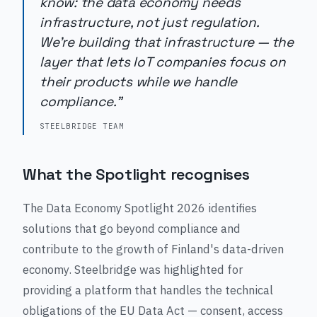
know: the data economy needs
infrastructure, not just regulation.
We're building that infrastructure — the
layer that lets IoT companies focus on
their products while we handle
compliance."
STEELBRIDGE TEAM
What the Spotlight recognises
The Data Economy Spotlight 2026 identifies
solutions that go beyond compliance and
contribute to the growth of Finland's data-driven
economy. Steelbridge was highlighted for
providing a platform that handles the technical
obligations of the EU Data Act — consent, access