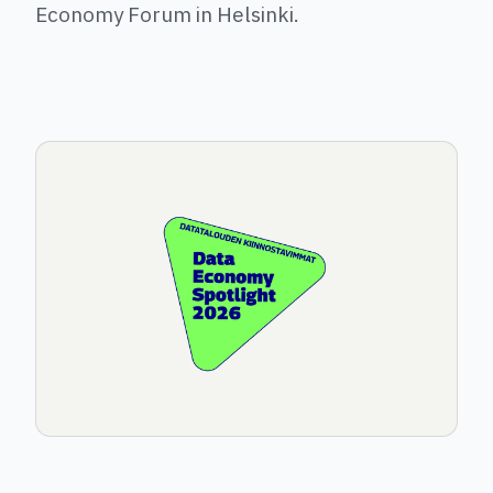
Economy Forum in Helsinki.