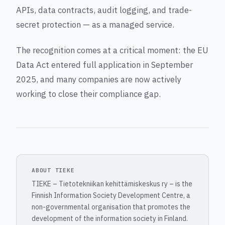
APIs, data contracts, audit logging, and trade-
secret protection — as a managed service.
The recognition comes at a critical moment: the EU
Data Act entered full application in September
2025, and many companies are now actively
working to close their compliance gap.
ABOUT TIEKE
TIEKE – Tietotekniikan kehittämiskeskus ry – is the
Finnish Information Society Development Centre, a
non-governmental organisation that promotes the
development of the information society in Finland.