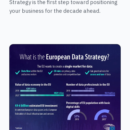
Strategy is the first step toward positioning
your business for the decade ahead.