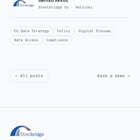
Serhad Akkoc
Steelbridge Oy · Helsinki
EU Data Strategy
Policy
Digital Economy
Data Access
Compliance
← All posts
Book a demo →