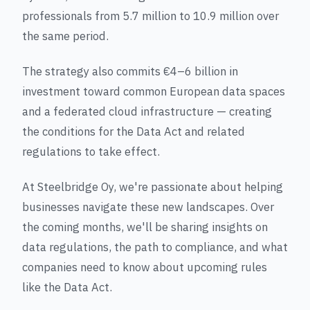
professionals from 5.7 million to 10.9 million over
the same period.
The strategy also commits €4–6 billion in
investment toward common European data spaces
and a federated cloud infrastructure — creating
the conditions for the Data Act and related
regulations to take effect.
At Steelbridge Oy, we're passionate about helping
businesses navigate these new landscapes. Over
the coming months, we'll be sharing insights on
data regulations, the path to compliance, and what
companies need to know about upcoming rules
like the Data Act.