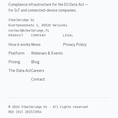
Compliance infrastructure for the EU Data Act —
for IoT and connected-device companies.
Steelbridge Oy
Kuortaneenkatu 1, 00520 Helsinki
contact@steelbridge.fi
PRODUCT
COMPANY
LEGAL
How it works
News
Privacy Policy
Platform
Webinars & Events
Pricing
Blog
The Data Act
Careers
Contact
© 2026 Steelbridge Oy ·
All rights reserved
REG (EU) 2023/2854