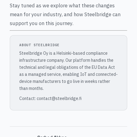
Stay tuned as we explore what these changes
mean for your industry, and how Steelbridge can
support you on this journey.
ABOUT STEELBRIDGE
Steelbridge Oy is a Helsinki-based compliance
infrastructure company. Our platform handles the
technical and legal obligations of the EU Data Act
as a managed service, enabling IoT and connected-
device manufacturers to go live in weeks rather
than months.
Contact: contact@steelbridge.fi