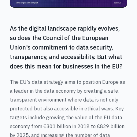
As the digital landscape rapidly evolves,
so does the Council of the European
Union's commitment to data security,
transparency, and accessibility. But what
does this mean for businesses in the EU?
The EU's data strategy aims to position Europe as
a leader in the data economy by creating a safe,
transparent environment where data is not only
protected but also accessible in ethical ways. Key
targets include growing the value of the EU data
economy from €301 billion in 2018 to €829 billion
by 2025, and increasing the number of data