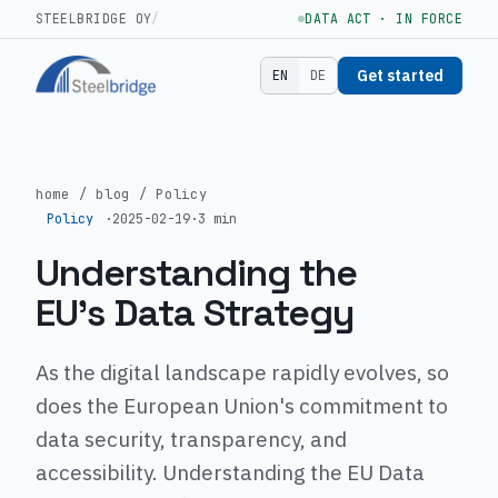
STEELBRIDGE OY
/
DATA ACT · IN FORCE
Get started
EN
DE
home
/
blog
/
Policy
Policy
·
2025-02-19
·
3 min
Understanding the
EU's Data Strategy
As the digital landscape rapidly evolves, so
does the European Union's commitment to
data security, transparency, and
accessibility. Understanding the EU Data