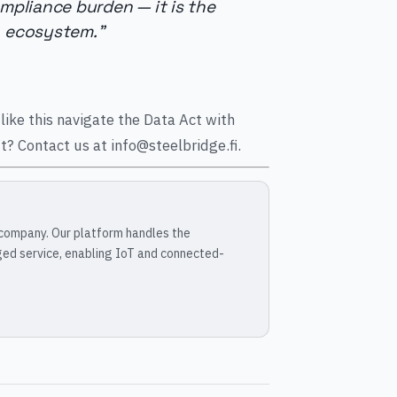
ompliance burden — it is the
a ecosystem."
like this navigate the Data Act with
? Contact us at info@steelbridge.fi.
 company. Our platform handles the
ged service, enabling IoT and connected-