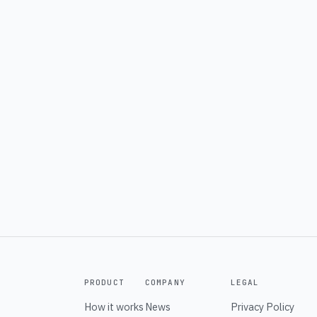
PRODUCT
COMPANY
LEGAL
How it works
News
Privacy Policy