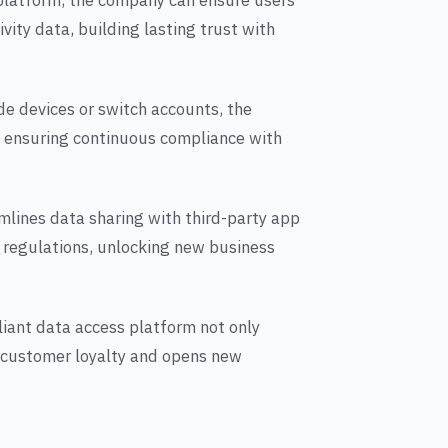
 platform, the company can ensure users
vity data, building lasting trust with
e devices or switch accounts, the
 ensuring continuous compliance with
amlines data sharing with third-party app
 regulations, unlocking new business
iant data access platform not only
 customer loyalty and opens new