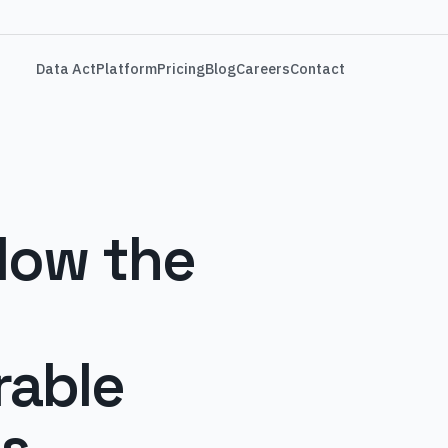
Data Act
Platform
Pricing
Blog
Careers
Contact
How the
rable