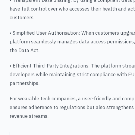
• Transparent Data Sharing: By using a compliant data
have full control over who accesses their health and acti
customers.
• Simplified User Authorisation: When customers upgrad
platform seamlessly manages data access permissions,
the Data Act.
• Efficient Third-Party Integrations: The platform stre
developers while maintaining strict compliance with EU
partnerships.
For wearable tech companies, a user-friendly and compl
ensures adherence to regulations but also strengthens
revenue streams.