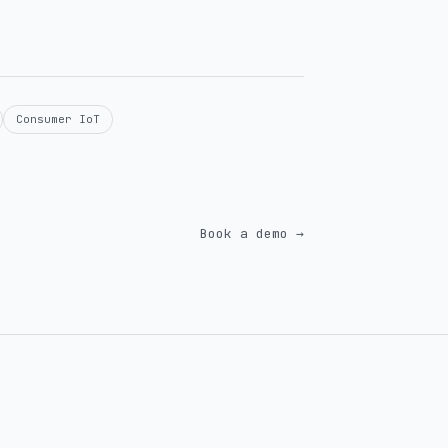
Consumer IoT
Book a demo →