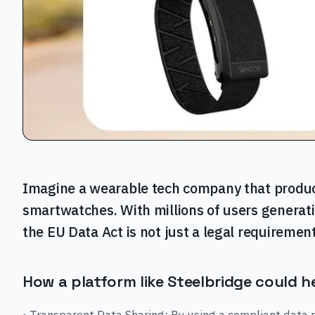
Imagine a wearable tech company that produc
smartwatches. With millions of users generati
the EU Data Act is not just a legal requirement
How a platform like Steelbridge could h