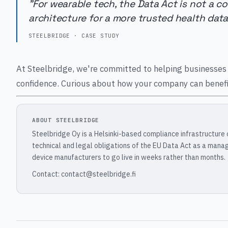
"For wearable tech, the Data Act is not a c
architecture for a more trusted health dat
STEELBRIDGE · CASE STUDY
At Steelbridge, we're committed to helping businesses 
confidence. Curious about how your company can benefit
ABOUT STEELBRIDGE
Steelbridge Oy is a Helsinki-based compliance infrastructure
technical and legal obligations of the EU Data Act as a mana
device manufacturers to go live in weeks rather than months.
Contact: contact@steelbridge.fi