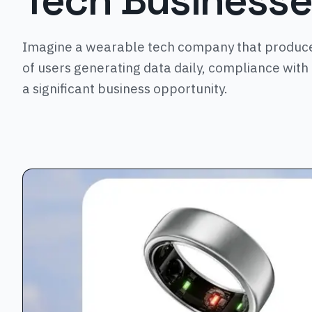
Tech Business
Imagine a wearable tech company that produces
of users generating data daily, compliance with t
a significant business opportunity.