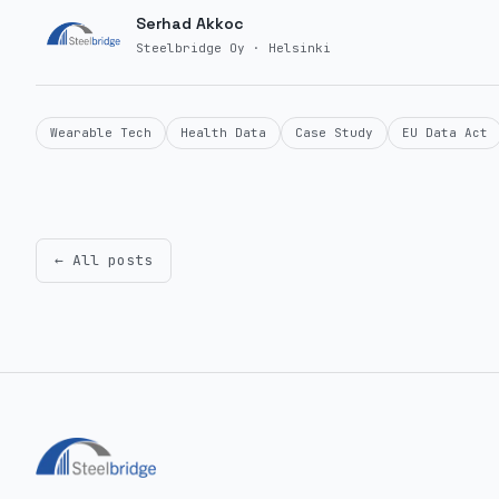
Serhad Akkoc
Steelbridge Oy · Helsinki
Wearable Tech
Health Data
Case Study
EU Data Act
← All posts