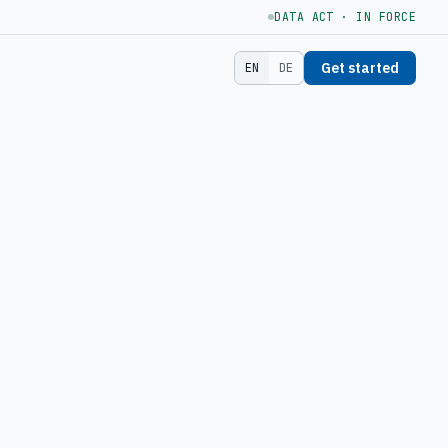
DATA ACT · IN FORCE
Get started
EN
DE