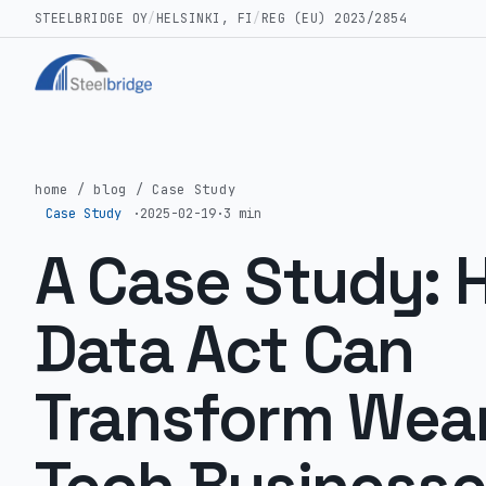
STEELBRIDGE OY
/
HELSINKI, FI
/
REG (EU) 2023/2854
home
/
blog
/
Case Study
Case Study
·
2025-02-19
·
3 min
A Case Study: 
Data Act Can
Transform Wea