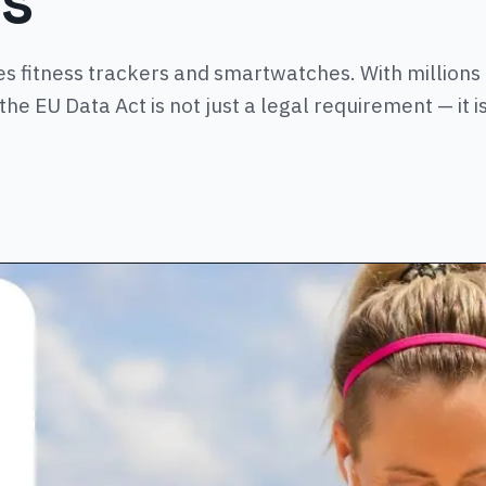
es
 fitness trackers and smartwatches. With millions
he EU Data Act is not just a legal requirement — it i