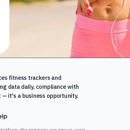
es fitness trackers and
ng data daily, compliance with
 — it's a business opportunity.
elp